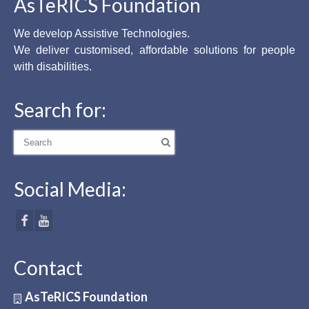
AsTeRICS Foundation
We develop Assistive Technologies.
We deliver customised, affordable solutions for people
with disabilities.
Search for:
Search
for:
Social Media:
Contact
AsTeRICS Foundation