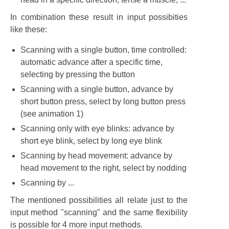
In combination these result in input possibities
like these:
Scanning with a single button, time controlled:
automatic advance after a specific time,
selecting by pressing the button
Scanning with a single button, advance by
short button press, select by long button press
(see animation 1)
Scanning only with eye blinks: advance by
short eye blink, select by long eye blink
Scanning by head movement: advance by
head movement to the right, select by nodding
Scanning by ...
The mentioned possibilities all relate just to the
input method "scanning" and the same flexibility
is possible for 4 more input methods.