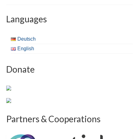
Languages
Deutsch
English
Donate
Partners & Cooperations