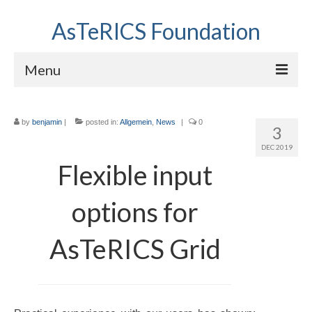
AsTeRICS Foundation
Menu
Projects
by
benjamin
|
posted in:
Allgemein
,
News
|
0
3
Workshops
DEC 2019
About us
Flexible input
Links section
options for
AsTeRICS Grid