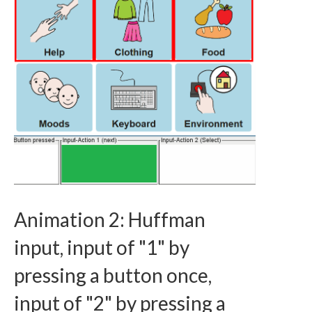
Animation 2: Huffman
input, input of "1" by
pressing a button once,
input of "2" by pressing a