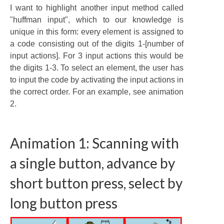
I want to highlight another input method called
"huffman input", which to our knowledge is
unique in this form: every element is assigned to
a code consisting out of the digits 1-[number of
input actions]. For 3 input actions this would be
the digits 1-3. To select an element, the user has
to input the code by activating the input actions in
the correct order. For an example, see animation
2.
Animation 1: Scanning with
a single button, advance by
short button press, select by
long button press