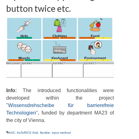
button twice etc.
Info:
The introduced functionalities were
developed within the project
"
Wissensdrehscheibe für barrierefreie
Technologien
", funded by department MA23 of
the city of Vienna.
AAC
,
AsTeRICS Grid
,
flexible
,
input method