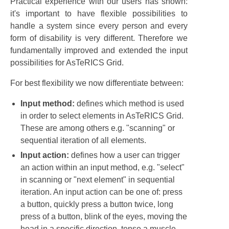
Practical experience with our users has shown:
it's important to have flexible possibilities to
handle a system since every person and every
form of disability is very different. Therefore we
fundamentally improved and extended the input
possibilities for AsTeRICS Grid.
For best flexibility we now differentiate between:
Input method:
defines which method is used
in order to select elements in AsTeRICS Grid.
These are among others e.g. "scanning" or
sequential iteration of all elements.
Input action:
defines how a user can trigger
an action within an input method, e.g. "select"
in scanning or "next element" in sequential
iteration. An input action can be one of: press
a button, quickly press a button twice, long
press of a button, blink of the eyes, moving the
head in a specific direction, tense a muscle, ...