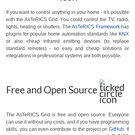
If you want to control anything in your home - it's possible
with the AsTeRICS Grid. You could control the TV, radio,
lights, heating or shutters. The
AsTeRICS Framework
has
plugins for popular home automation standards like
KNX
or also cheap infrared emitting devices (to replace
standard remotes) - so easy and cheap solutions or
integrations in professional systems are both possible.
Free and Open Source
The AsTeRICS Grid is free and open source. Everyone
can use it without any costs, and if you have programming
skills, you can even contribute to the project on
GitHub
. If