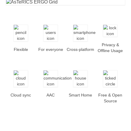
Privacy &
Flexible
For everyone
Cross-platform
Offline Usage
Cloud sync
AAC
Smart Home
Free & Open
Source