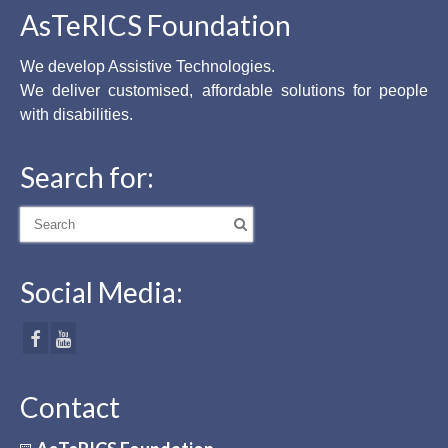
AsTeRICS Foundation
We develop Assistive Technologies.
We deliver customised, affordable solutions for people
with disabilities.
Search for:
Search
for:
Social Media:
Contact