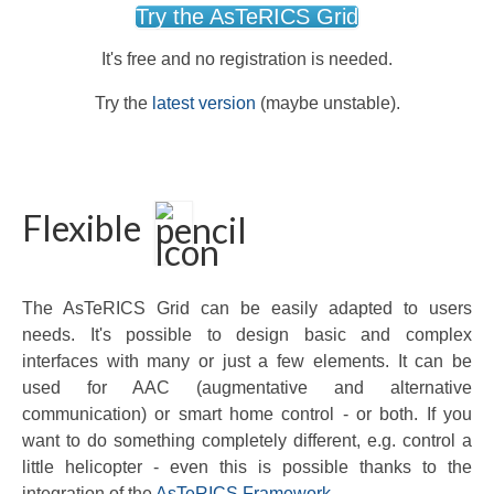
Try the AsTeRICS Grid
It's free and no registration is needed.
Try the
latest version
(maybe unstable).
Flexible
The AsTeRICS Grid can be easily adapted to users
needs. It's possible to design basic and complex
interfaces with many or just a few elements. It can be
used for AAC (augmentative and alternative
communication) or smart home control - or both. If you
want to do something completely different, e.g. control a
little helicopter - even this is possible thanks to the
integration of the
AsTeRICS Framework
.