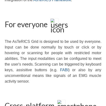
For everyone
The AsTeRICS Grid is designed to be used by everyone.
Input can be done normally by touch or click or by
hovering or scanning for people with restricted motor
abilities. The input modalities can be configured to meet
the user's needs. Scanning can be triggered by keyboard
keys, assisitive buttons (e.g.
FABI
) or also by any
unconventional means like signals of an EMG muscle
activity sensor.
Cross-platform