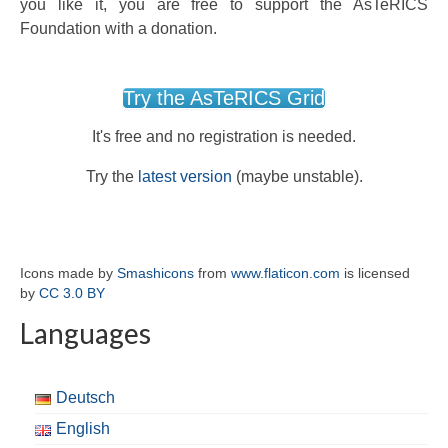
you like it, you are free to support the AsTeRICS
Foundation with a donation.
Try the AsTeRICS Grid
It's free and no registration is needed.
Try the
latest version
(maybe unstable).
Icons made by
Smashicons
from
www.flaticon.com
is licensed
by
CC 3.0 BY
Languages
Deutsch
English