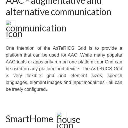
AAC - augmentative and
alternative communication
One intention of the AsTeRICS Grid is to provide a
platform that can be used for AAC. While many popular
AAC tools or apps only run on one platform, our Grid can
be used on any platform and device. The AsTeRICS Grid
is very flexible: grid and element sizes, speech
languages, element images and input modalities - all can
be freely configured.
SmartHome