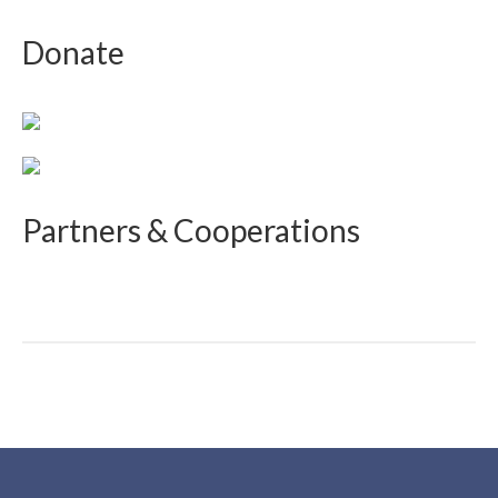
Donate
Partners & Cooperations