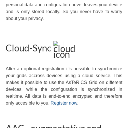
personal data and configuration never leaves your device
and is only stored locally. So you never have to worry
about your privacy.
Cloud-Sync
After an optional registration it's possible to synchronize
your grids accross devices using a cloud service. This
makes it possible to use the AsTeRICS Grid on different
devices, while the configuration is synchronized in
realtime. All data is end-to-end encrypted and therefore
only accesible to you.
Register now
.