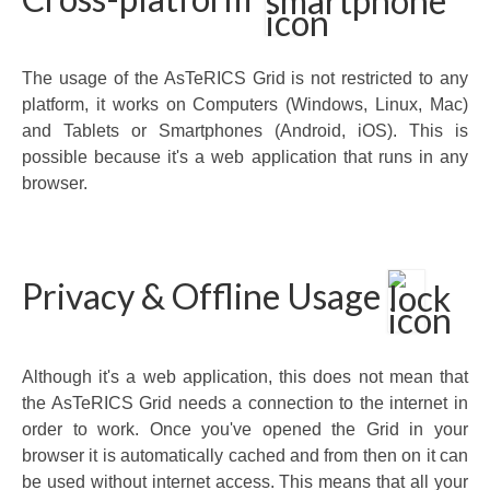
The usage of the AsTeRICS Grid is not restricted to any
platform, it works on Computers (Windows, Linux, Mac)
and Tablets or Smartphones (Android, iOS). This is
possible because it's a web application that runs in any
browser.
Privacy & Offline Usage
Although it's a web application, this does not mean that
the AsTeRICS Grid needs a connection to the internet in
order to work. Once you've opened the Grid in your
browser it is automatically cached and from then on it can
be used without internet access. This means that all your