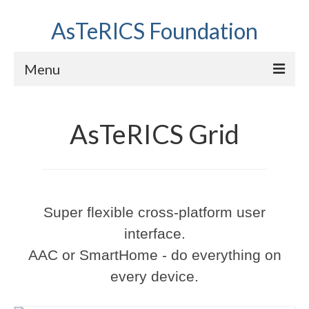
AsTeRICS Foundation
Menu
Projects
AsTeRICS Grid
Workshops
About us
Links section
Super flexible cross-platform user
interface.
AAC or SmartHome - do everything on
every device.