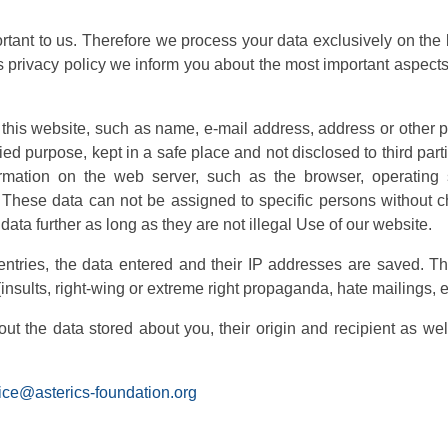
ortant to us. Therefore we process your data exclusively on the 
 privacy policy we inform you about the most important aspects
n this website, such as name, e-mail address, address or other 
fied purpose, kept in a safe place and not disclosed to third part
formation on the web server, such as the browser, operating
. These data can not be assigned to specific persons without 
ata further as long as they are not illegal Use of our website.
tries, the data entered and their IP addresses are saved. Thi
insults, right-wing or extreme right propaganda, hate mailings, et
out the data stored about you, their origin and recipient as wel
fice@asterics-foundation.org