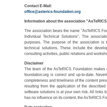
Contact
E-Mail:
office@asterics-foundation.org
Information about the association "AsTeRIC
The association bears the name "AsTeRICS Found
Individual Technical Solutions". The associati
purposes. The purpose of the association is 
technical solutions. These include the develo
consulting activities, public relations and worksh
Disclaimer
The team of the AsTeRICS Foundation makes eve
foundation.org is correct and up-to-date. Nev
completeness and timeliness of the content pres
resulting from the application of the describe
software solutions is at your own risk. All links
has no influence on its content, the AsTeRICS Fo