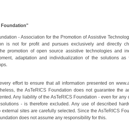
S Foundation"
ation - Association for the Promotion of Assistive Technolo
on is not for profit and pursues exclusively and directly ch
the promotion of open source assistive technologies and ind
pment, adaptation and individualization of the solutions as
ops.
ry effort to ensure that all information presented on www.a
ertheless, the AsTeRICS Foundation does not guarantee the a
ented. Any liability of the AsTeRICS Foundation - even for an
d solutions - is therefore excluded. Any use of described har
 to external sites are carefully selected. Since the AsTeRICS Fo
undation does not assume any responsibility for this.