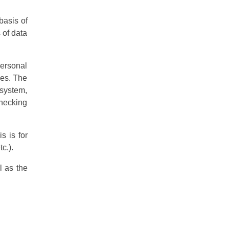
basis of
 of data
personal
ies. The
 system,
checking
s is for
c.).
l as the