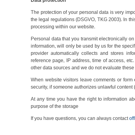
Data protection
The protection of your personal data is very imp
the legal regulations (DSGVO, TKG 2003). In this
processing within our website.
Personal data that you transmit electronically o
information, will only be used by us for the speci
provider automatically collects and stores in
reference page, IP address, time of access, etc
other data sources and we do not evaluate these d
When website visitors leave comments or form en
security, if someone authorizes unlawful content (
At any time you have the right to information ab
purpose of the storage
If you have questions, you can always contact
of