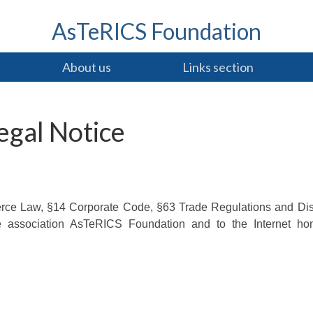
AsTeRICS Foundation
About us
Links section
egal Notice
erce Law, §14 Corporate Code, §63 Trade Regulations and Di
he association AsTeRICS Foundation and to the Internet h