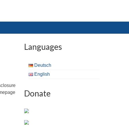
Languages
Deutsch
English
sclosure
Donate
omepage