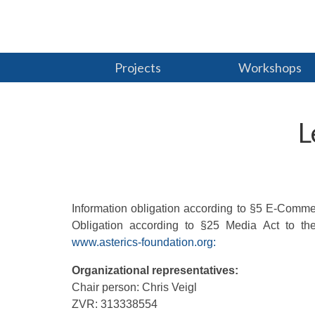
Projects
Workshops
L
Information obligation according to §5 E-Comm
Obligation according to §25 Media Act to t
www.asterics-foundation.org:
Organizational representatives:
Chair person: Chris Veigl
ZVR: 313338554