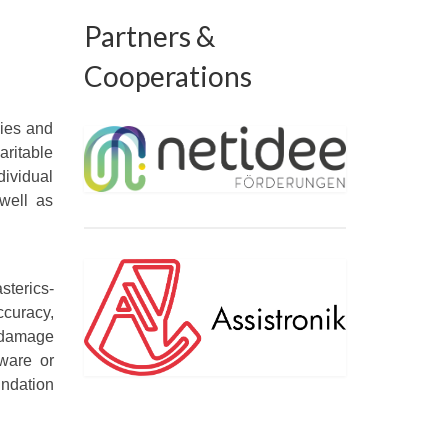
Partners &
Cooperations
gies and
aritable
ividual
 well as
sterics-
ccuracy,
y damage
dware or
undation