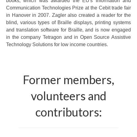
books, which was awarded the EU's Information and
Communication Technologies Prize at the Cebit trade fair
in Hanover in 2007. Zagler also created a reader for the
blind, various types of Braille displays, printing systems
and translation software for Braille, and is now engaged
in the company Tetragon and in Open Source Assistive
Technology Solutions for low income countries.
Former members,
volunteers and
contributors: