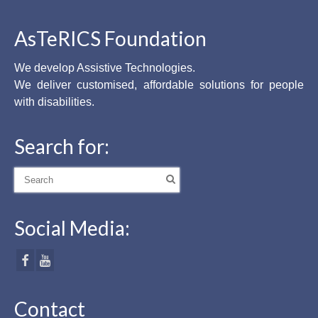
AsTeRICS Foundation
We develop Assistive Technologies.
We deliver customised, affordable solutions for people
with disabilities.
Search for:
Search
for:
Social Media:
Contact