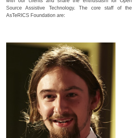
with our clients and share the enthusiasm for Open
Source Assistive Technology. The core staff of the
AsTeRICS Foundation are: