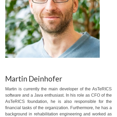
Martin Deinhofer
Martin is currently the main developer of the AsTeRICS
software and a Java enthusiast. In his role as CFO of the
AsTeRICS foundation, he is also responsible for the
financial tasks of the organization. Furthermore, he has a
background in rehabilitation engineering and worked as