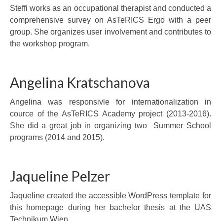
Steffi works as an occupational therapist and conducted a
comprehensive survey on AsTeRICS Ergo with a peer
group. She organizes user involvement and contributes to
the workshop program.
Angelina Kratschanova
Angelina was responsivle for internationalization in
cource of the AsTeRICS Academy project (2013-2016).
She did a great job in organizing two Summer School
programs (2014 and 2015).
Jaqueline Pelzer
Jaqueline created the accessible WordPress template for
this homepage during her bachelor thesis at the UAS
Technikum Wien.