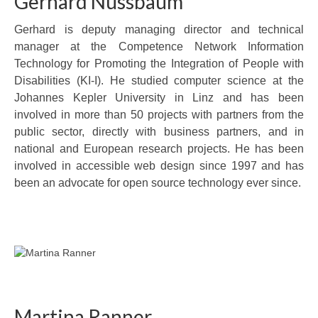
Gerhard Nussbaum
Gerhard is deputy managing director and technical
manager at the Competence Network Information
Technology for Promoting the Integration of People with
Disabilities (KI-I). He studied computer science at the
Johannes Kepler University in Linz and has been
involved in more than 50 projects with partners from the
public sector, directly with business partners, and in
national and European research projects. He has been
involved in accessible web design since 1997 and has
been an advocate for open source technology ever since.
Martina Ranner