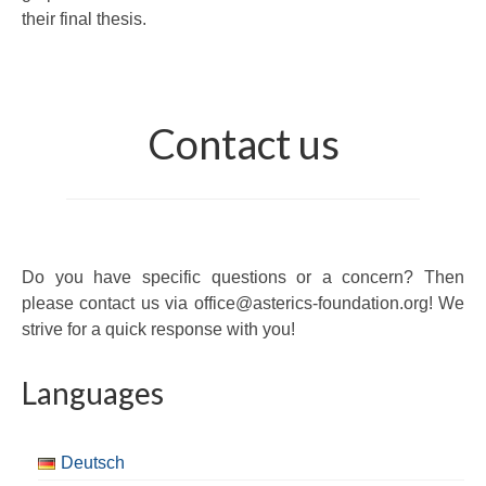
their final thesis.
Contact us
Do you have specific questions or a concern? Then
please contact us via office@asterics-foundation.org! We
strive for a quick response with you!
Languages
Deutsch