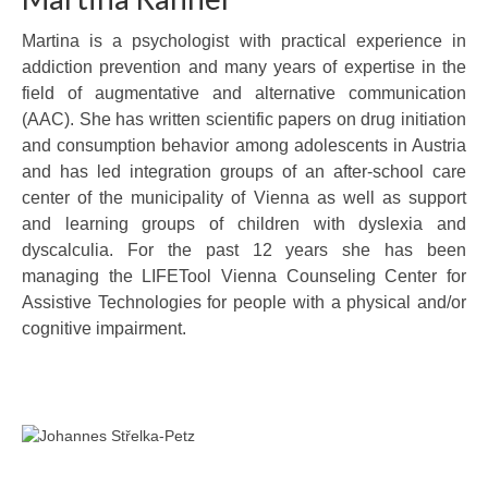
Martina is a psychologist with practical experience in
addiction prevention and many years of expertise in the
field of augmentative and alternative communication
(AAC). She has written scientific papers on drug initiation
and consumption behavior among adolescents in Austria
and has led integration groups of an after-school care
center of the municipality of Vienna as well as support
and learning groups of children with dyslexia and
dyscalculia. For the past 12 years she has been
managing the LIFETool Vienna Counseling Center for
Assistive Technologies for people with a physical and/or
cognitive impairment.