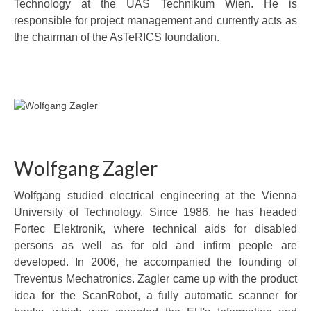
Technology at the UAS Technikum Wien. He is
responsible for project management and currently acts as
the chairman of the AsTeRICS foundation.
Wolfgang Zagler
Wolfgang studied electrical engineering at the Vienna
University of Technology. Since 1986, he has headed
Fortec Elektronik, where technical aids for disabled
persons as well as for old and infirm people are
developed. In 2006, he accompanied the founding of
Treventus Mechatronics. Zagler came up with the product
idea for the ScanRobot, a fully automatic scanner for