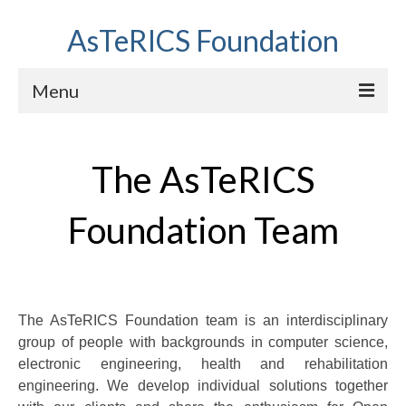
AsTeRICS Foundation
Menu
Projects
The AsTeRICS
Workshops
About us
Foundation Team
Links section
The AsTeRICS Foundation team is an interdisciplinary
group of people with backgrounds in computer science,
electronic engineering, health and rehabilitation
engineering. We develop individual solutions together