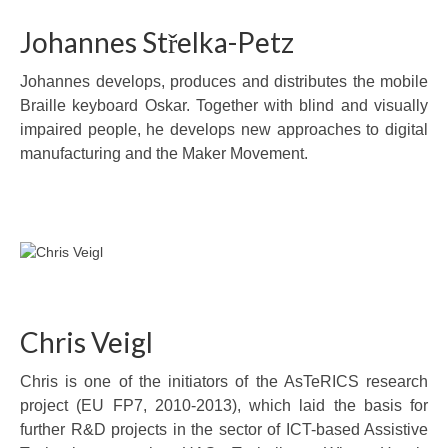
Johannes Střelka-Petz
Johannes develops, produces and distributes the mobile
Braille keyboard Oskar. Together with blind and visually
impaired people, he develops new approaches to digital
manufacturing and the Maker Movement.
Chris Veigl
Chris is one of the initiators of the AsTeRICS research
project (EU FP7, 2010-2013), which laid the basis for
further R&D projects in the sector of ICT-based Assistive