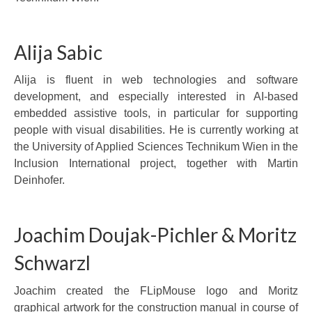
Alija Sabic
Alija is fluent in web technologies and software
development, and especially interested in AI-based
embedded assistive tools, in particular for supporting
people with visual disabilities. He is currently working at
the University of Applied Sciences Technikum Wien in the
Inclusion International project, together with Martin
Deinhofer.
Joachim Doujak-Pichler & Moritz
Schwarzl
Joachim created the FLipMouse logo and Moritz
graphical artwork for the construction manual in course of