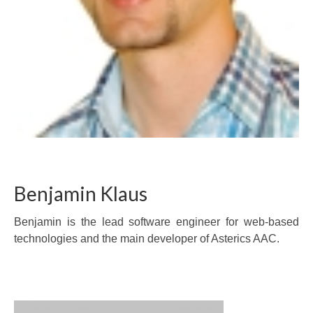
Benjamin Klaus
Benjamin is the lead software engineer for web-based
technologies and the main developer of Asterics AAC.