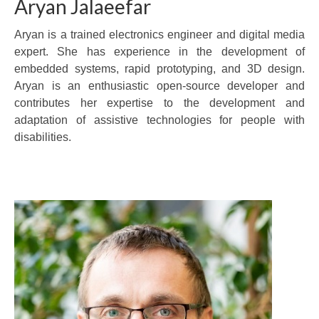
Aryan Jalaeefar
Aryan is a trained electronics engineer and digital media
expert. She has experience in the development of
embedded systems, rapid prototyping, and 3D design.
Aryan is an enthusiastic open-source developer and
contributes her expertise to the development and
adaptation of assistive technologies for people with
disabilities.