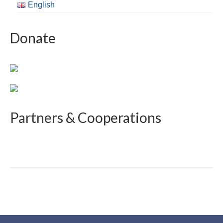
English
Donate
Partners & Cooperations