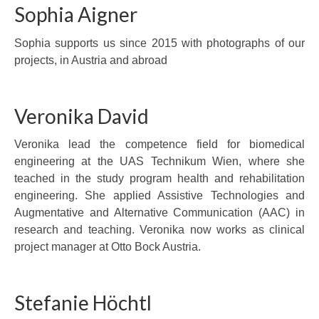
Sophia Aigner
Sophia supports us since 2015 with photographs of our
projects, in Austria and abroad
Veronika David
Veronika lead the competence field for biomedical
engineering at the UAS Technikum Wien, where she
teached in the study program health and rehabilitation
engineering. She applied Assistive Technologies and
Augmentative and Alternative Communication (AAC) in
research and teaching. Veronika now works as clinical
project manager at Otto Bock Austria.
Stefanie Höchtl