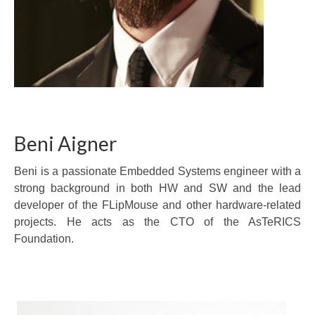
Beni Aigner
Beni is a passionate Embedded Systems engineer with a
strong background in both HW and SW and the lead
developer of the FLipMouse and other hardware-related
projects. He acts as the CTO of the AsTeRICS
Foundation.