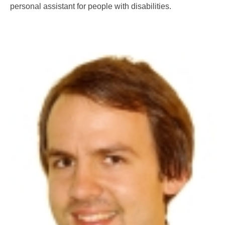
personal assistant for people with disabilities.