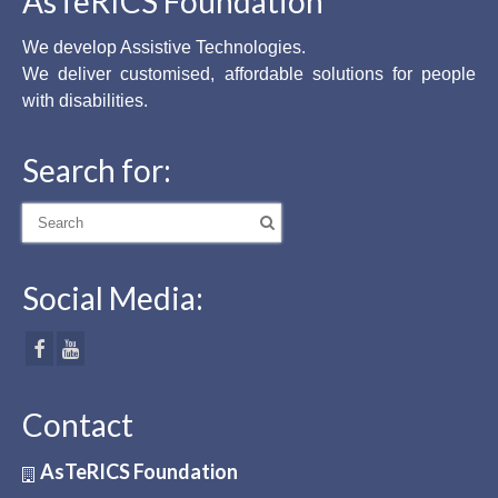
AsTeRICS Foundation
We develop Assistive Technologies.
We deliver customised, affordable solutions for people
with disabilities.
Search for:
Search
for:
Social Media:
Contact
AsTeRICS Foundation