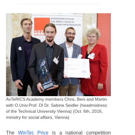
AsTeRICS Academy members Chris, Beni and Martin
with O.Univ.Prof. DI Dr. Sabine Seidler (headmistress
of the Technical University Vienna) (Oct. 6th, 2016,
ministry for social affairs, Vienna)
The
WinTec Price
is a national competition