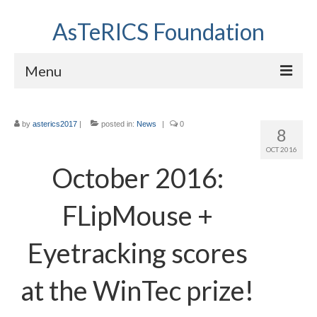
AsTeRICS Foundation
Menu
Projects
by
asterics2017
|
posted in:
News
|
0
8
Workshops
OCT 2016
About us
October 2016:
Links section
FLipMouse +
Eyetracking scores
at the WinTec prize!