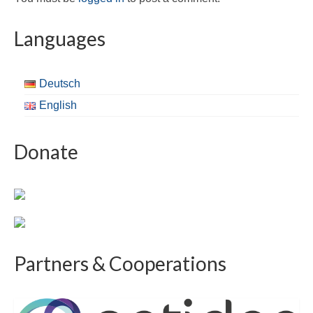
Languages
Deutsch
English
Donate
Partners & Cooperations