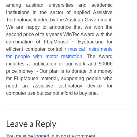
among austrian universities and academic
institutions in the sector of applied Assisitve
Technology, funded by the Austrian Government.
We are happy to announce that we won the
second price of this year's WinTec Award with the
combination of FLipMouse + Eyetracking for
efficient computer control /
musical instruments
for people with motor restriction
. The Award
includes a publication of our work and 5000€
price money! - Our plan is to donate this money
for FLipMouse material, supporting people who
need an assisitive technology device for
computer use but cannot afford to buy one.
Leave a Reply
You must be
logged in
to post a comment.