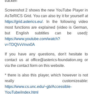
tracker!
Screenshot 2 shows the new YouTube Player in
AsTeRICS Grid. You can also try it for yourself at
https://grid.asterics.eu/
. In the following video
most functions are explained (video is German,
but English subtitles can be used):
https://www.youtube.com/watch?
v=TDQVvVnvx0A
If you have any questions, don't hesitate to
contact us at office@asterics-foundation.org or
via the contact form on this website.
* there is also this player, which however is not
really customizeable:
https://www.cs.unc.edu/~gb/Accessible-
YouTube/index.html