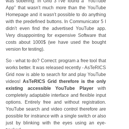
was sobering: in Grid 3 I've found a "YouTube
App" that wasn't much more than the YouTube
Homepage and it wasn't possible to do anything
with the predefined buttons. In Communicator 5 I
didn't even find the advertised YouTube app.
Very disappointing for expensive Software that
costs about 1000$ (we have used the bought
version for testing).
So - what to do? Correct: program a free tool that
works better. It was released recently - AsTeRICS
Grid now is able to search for and play YouTube
videos!
AsTeRICS Grid therefore is the only
existing accessible YouTube Player
with
completely adaptable interface and flexible input
options. Entirely free and without registration.
YouTube search and video control therefore are
possible for instrance with a single switch or also
just by blinking with the eyes using an eye-