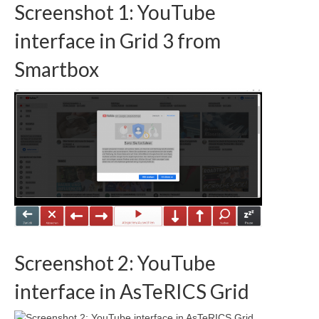
Screenshot 1: YouTube
interface in Grid 3 from
Smartbox
Screenshot 2: YouTube
interface in AsTeRICS Grid