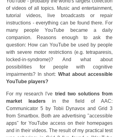
YouTube - probably the world's largest collection
of videos of all topics. Music and entertainment,
tutorial videos, live broadcasts or repair
instructions - everything can be found there. For
many people YouTube became a daily
companion. Reasons enough to ask the
question: How can YouTube be used by people
with severe motor restrictions (e.g. tetraparesis,
locked-in-syndrome)? And what about
possibilities for people with cognitive
impairments? In short:
What about accessible
YouTube players?
For my research I've
tried two solutions from
market leaders
in the field of AAC:
Communicator 5 by Tobii Dynavox and Grid 3
from Smartbox. Both are advertising "accessible
apps" for YouTube access on their homepages
and in their videos. The result of my practical test