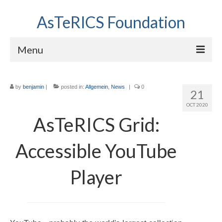
AsTeRICS Foundation
Menu
Projects
by
benjamin
|
posted in:
Allgemein
,
News
|
0
21
Workshops
OCT 2020
About us
AsTeRICS Grid:
Links section
Accessible YouTube
Player