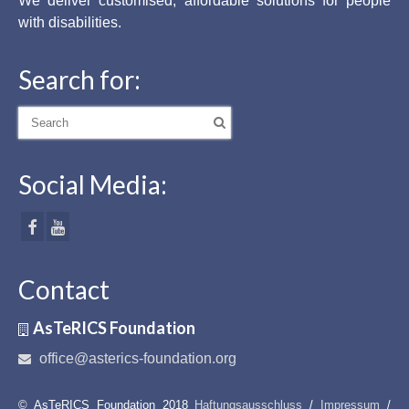
We deliver customised, affordable solutions for people
with disabilities.
Search for:
Search
for:
Social Media:
Contact
AsTeRICS Foundation
office@asterics-foundation.org
© AsTeRICS Foundation 2018
Haftungsausschluss
/
Impressum
/