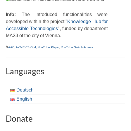
Info:
The introduced functionalities were
developed within the project "
Knowledge Hub for
Accessible Technologies
", funded by department
MA23 of the city of Vienna.
AAC
,
AsTeRICS Grid
,
YouTube Player
,
YouTube Switch Access
Languages
Deutsch
English
Donate