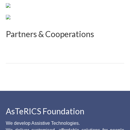
Partners & Cooperations
AsTeRICS Foundation
We develop Assistive Technologies.