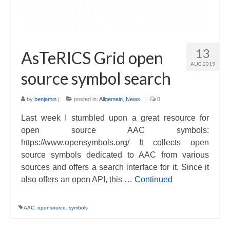
13
AsTeRICS Grid open
AUG 2019
source symbol search
by
benjamin
|
posted in:
Allgemein
,
News
|
0
Last week I stumbled upon a great resource for
open source AAC symbols:
https://www.opensymbols.org/ It collects open
source symbols dedicated to AAC from various
sources and offers a search interface for it. Since it
also offers an open API, this …
Continued
AAC
,
opensource
,
symbols