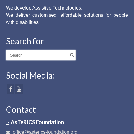
We develop Assistive Technologies.
We deliver customised, affordable solutions for people
with disabilities.
Search for:
Search
for:
Social Media:
Contact
AsTeRICS Foundation
office@asterics-foundation.org