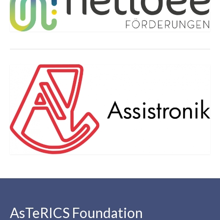
AsTeRICS Foundation