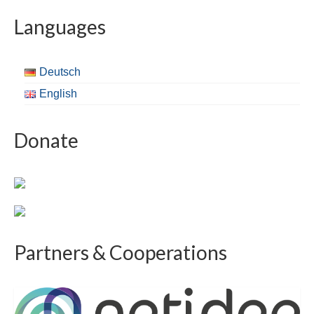
Languages
Deutsch
English
Donate
Partners & Cooperations