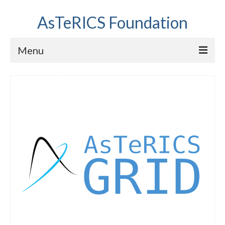
AsTeRICS Foundation
Menu
Projects
Workshops
About us
Links section