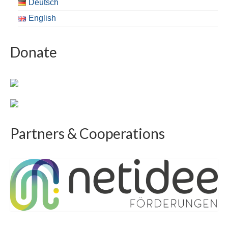
Deutsch
English
Donate
Partners & Cooperations