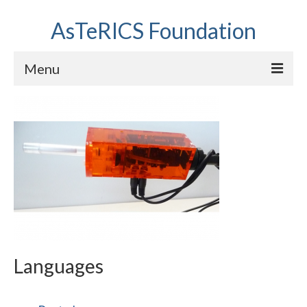
AsTeRICS Foundation
Menu
Projects
Workshops
About us
Links section
Languages