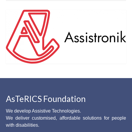
AsTeRICS Foundation
We develop Assistive Technologies.
We deliver customised, affordable solutions for people
with disabilities.