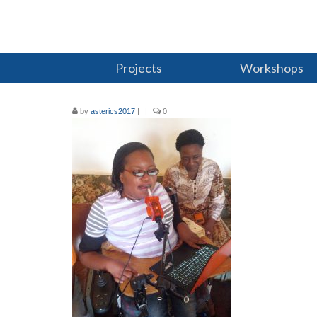
Projects
Workshops
by
asterics2017
|
|
0