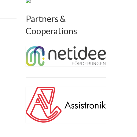
Partners &
Cooperations