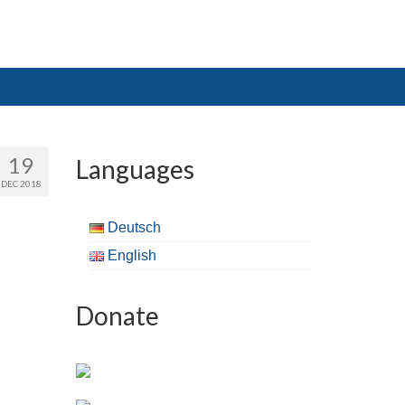
19
Languages
DEC 2018
Deutsch
English
Donate