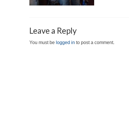
Leave a Reply
You must be
logged in
to post a comment.