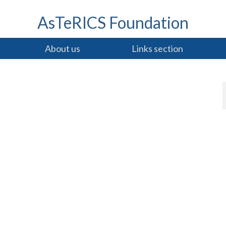
AsTeRICS Foundation
About us
Links section