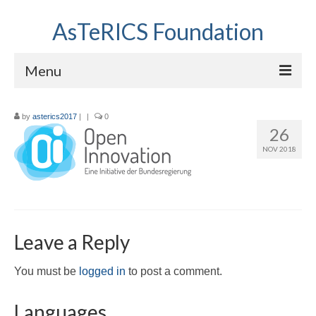
AsTeRICS Foundation
Menu
Projects
by
asterics2017
|
|
0
26
Workshops
NOV 2018
About us
Links section
Leave a Reply
You must be
logged in
to post a comment.
Languages