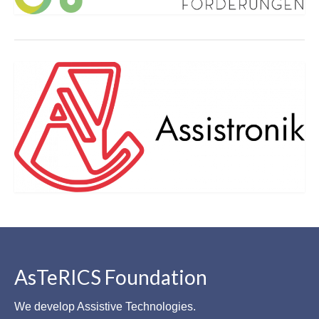
AsTeRICS Foundation
We develop Assistive Technologies.