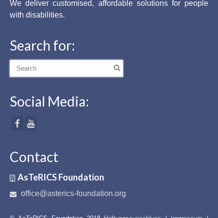
We deliver customised, affordable solutions for people
with disabilities.
Search for:
Search
for:
Social Media:
Contact
AsTeRICS Foundation
office@asterics-foundation.org