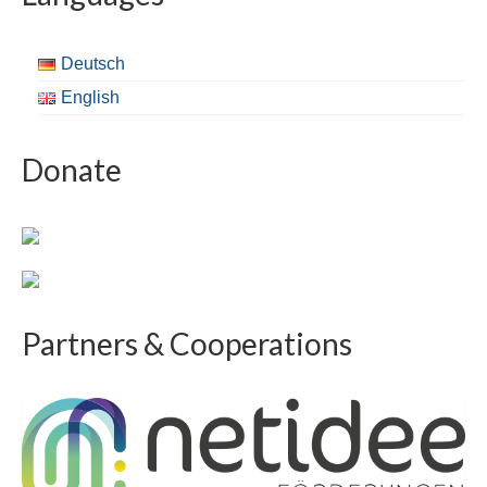
Deutsch
English
Donate
Partners & Cooperations