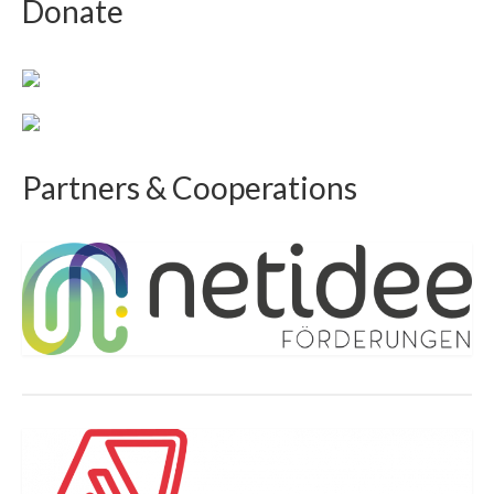
Donate
Partners & Cooperations