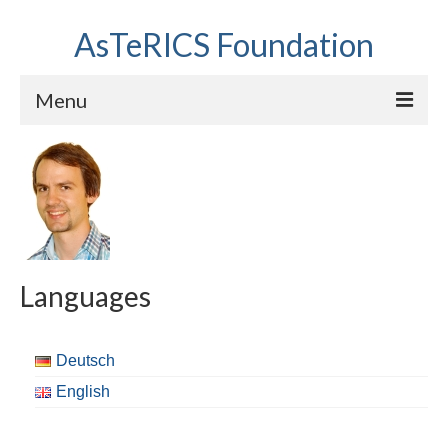
AsTeRICS Foundation
Menu
Projects
Workshops
About us
Links section
Languages
Deutsch
English