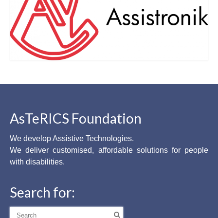
AsTeRICS Foundation
We develop Assistive Technologies.
We deliver customised, affordable solutions for people
with disabilities.
Search for:
Search