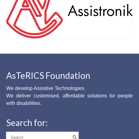
AsTeRICS Foundation
We develop Assistive Technologies.
We deliver customised, affordable solutions for people
with disabilities.
Search for:
Search