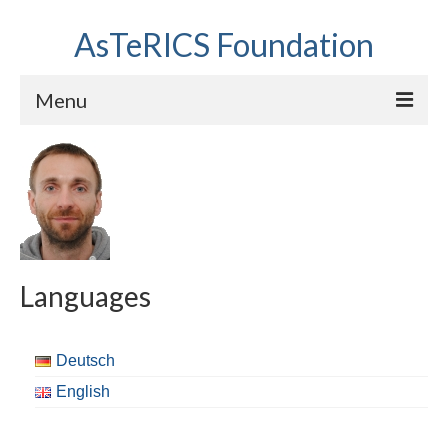
AsTeRICS Foundation
Menu
Projects
Workshops
About us
Links section
Languages
Deutsch
English