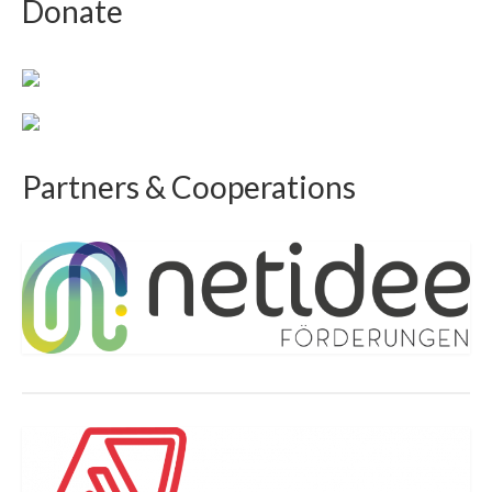
Donate
Partners & Cooperations